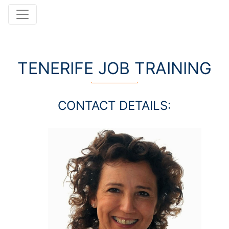
TENERIFE JOB TRAINING
CONTACT DETAILS: