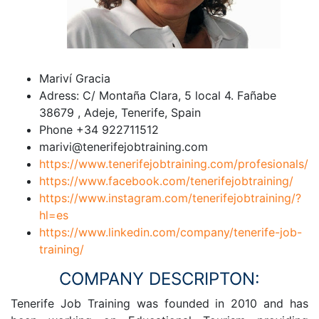
Mariví Gracia
Adress: C/ Montaña Clara, 5 local 4. Fañabe
38679 , Adeje, Tenerife, Spain
Phone +34 922711512
marivi@tenerifejobtraining.com
https://www.tenerifejobtraining.com/profesionals/
https://www.facebook.com/tenerifejobtraining/
https://www.instagram.com/tenerifejobtraining/?
hl=es
https://www.linkedin.com/company/tenerife-job-
training/
COMPANY DESCRIPTON:
Tenerife Job Training was founded in 2010 and has